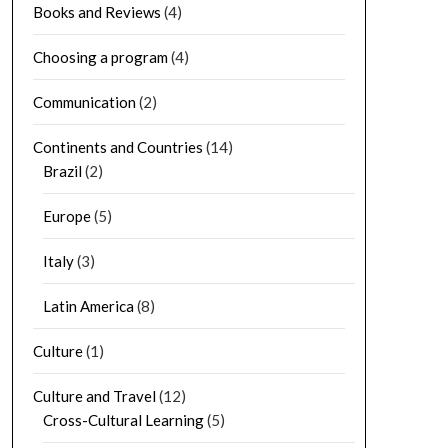
Books and Reviews
(4)
Choosing a program
(4)
Communication
(2)
Continents and Countries
(14)
Brazil
(2)
Europe
(5)
Italy
(3)
Latin America
(8)
Culture
(1)
Culture and Travel
(12)
Cross-Cultural Learning
(5)