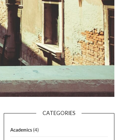
CATEGORIES
Academics
(4)