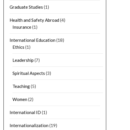
Graduate Studies
(1)
Health and Safety Abroad
(4)
Insurance
(1)
International Education
(18)
Ethics
(1)
Leadership
(7)
Spiritual Aspects
(3)
Teaching
(5)
Women
(2)
International ID
(1)
Internationalization
(19)