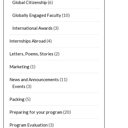
Global Citizenship
(6)
Globally Engaged Faculty
(10)
International Awards
(3)
Internships Abroad
(4)
Letters, Poems, Stories
(2)
Marketing
(1)
News and Announcements
(11)
Events
(3)
Packing
(5)
Preparing for your program
(20)
Program Evaluation
(3)