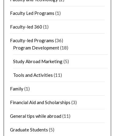
Faculty Led Programs
(1)
Faculty-led 360
(1)
Faculty-led Programs
(36)
Program Development
(18)
Study Abroad Marketing
(5)
Tools and Activities
(11)
Family
(1)
Financial Aid and Scholarships
(3)
General tips while abroad
(11)
Graduate Students
(5)