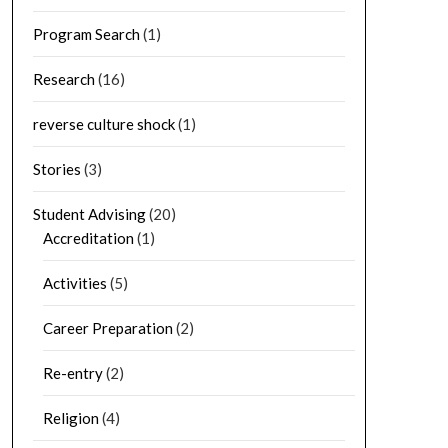
Program Search
(1)
Research
(16)
reverse culture shock
(1)
Stories
(3)
Student Advising
(20)
Accreditation
(1)
Activities
(5)
Career Preparation
(2)
Re-entry
(2)
Religion
(4)