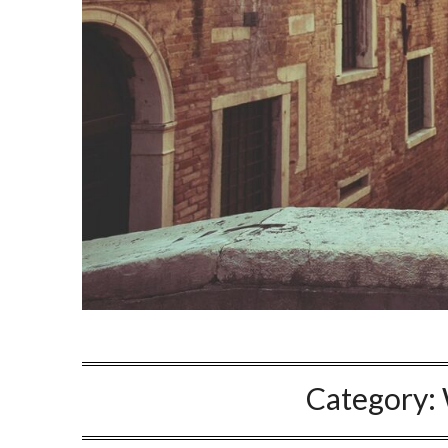
Category: