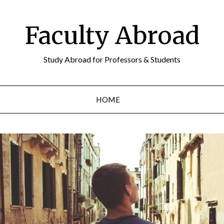
Faculty Abroad
Study Abroad for Professors & Students
HOME