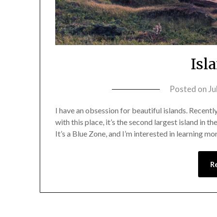
Isl
Posted on
Ju
I have an obsession for beautiful islands. Recently, 
with this place, it’s the second largest island in 
It’s a Blue Zone, and I’m interested in learning mo
R