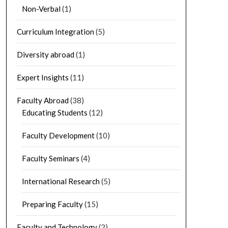
Non-Verbal
(1)
Curriculum Integration
(5)
Diversity abroad
(1)
Expert Insights
(11)
Faculty Abroad
(38)
Educating Students
(12)
Faculty Development
(10)
Faculty Seminars
(4)
International Research
(5)
Preparing Faculty
(15)
Faculty and Technology
(2)