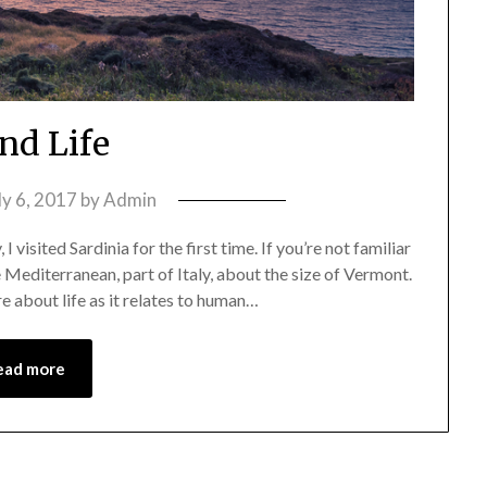
and Life
ly 6, 2017
by
Admin
I visited Sardinia for the first time. If you’re not familiar
the Mediterranean, part of Italy, about the size of Vermont.
re about life as it relates to human…
ead more