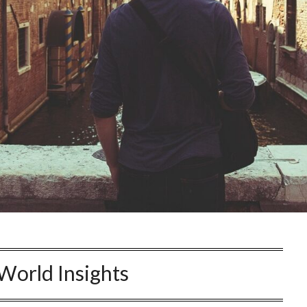
World Insights