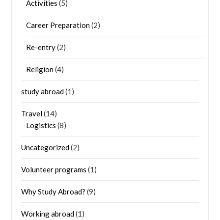
Activities
(5)
Career Preparation
(2)
Re-entry
(2)
Religion
(4)
study abroad
(1)
Travel
(14)
Logistics
(8)
Uncategorized
(2)
Volunteer programs
(1)
Why Study Abroad?
(9)
Working abroad
(1)