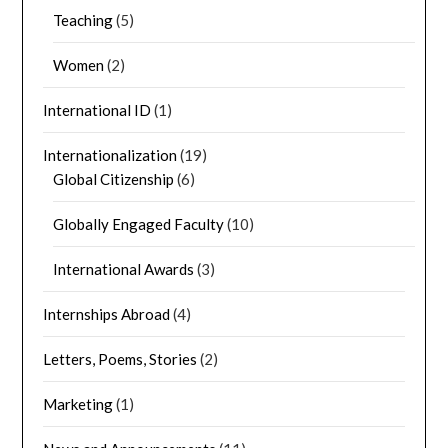
Teaching
(5)
Women
(2)
International ID
(1)
Internationalization
(19)
Global Citizenship
(6)
Globally Engaged Faculty
(10)
International Awards
(3)
Internships Abroad
(4)
Letters, Poems, Stories
(2)
Marketing
(1)