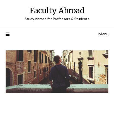
Faculty Abroad
Study Abroad for Professors & Students
Menu