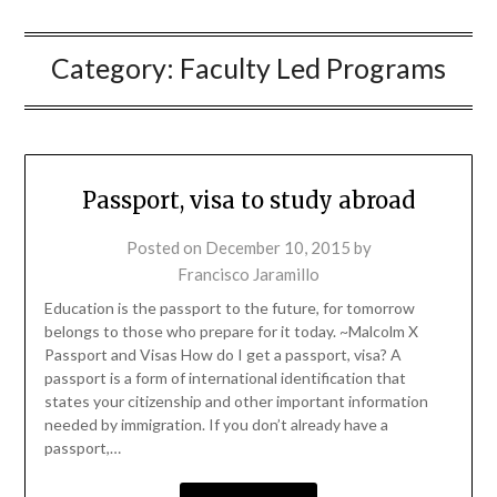
Category:
Faculty Led Programs
Passport, visa to study abroad
Posted on
December 10, 2015
by
Francisco Jaramillo
Education is the passport to the future, for tomorrow
belongs to those who prepare for it today. ~Malcolm X
Passport and Visas How do I get a passport, visa? A
passport is a form of international identification that
states your citizenship and other important information
needed by immigration. If you don’t already have a
passport,…