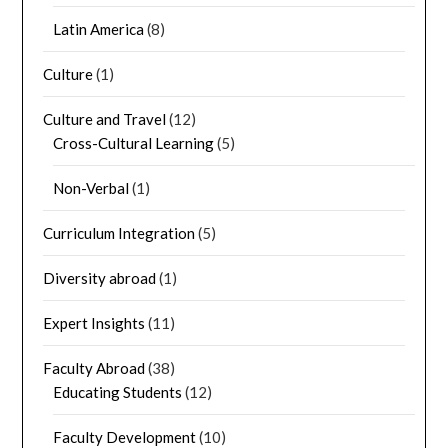
Latin America
(8)
Culture
(1)
Culture and Travel
(12)
Cross-Cultural Learning
(5)
Non-Verbal
(1)
Curriculum Integration
(5)
Diversity abroad
(1)
Expert Insights
(11)
Faculty Abroad
(38)
Educating Students
(12)
Faculty Development
(10)