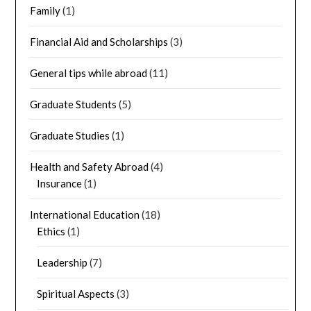
Family
(1)
Financial Aid and Scholarships
(3)
General tips while abroad
(11)
Graduate Students
(5)
Graduate Studies
(1)
Health and Safety Abroad
(4)
Insurance
(1)
International Education
(18)
Ethics
(1)
Leadership
(7)
Spiritual Aspects
(3)