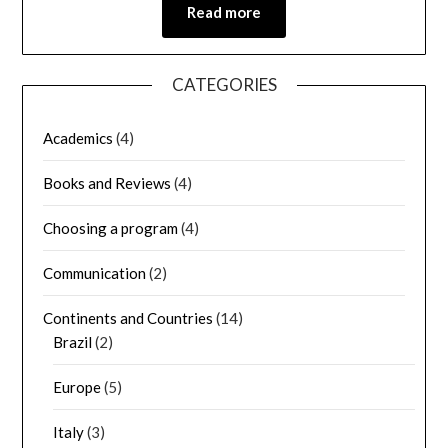
Read more
CATEGORIES
Academics
(4)
Books and Reviews
(4)
Choosing a program
(4)
Communication
(2)
Continents and Countries
(14)
Brazil
(2)
Europe
(5)
Italy
(3)