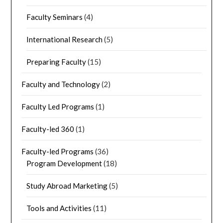
Faculty Seminars
(4)
International Research
(5)
Preparing Faculty
(15)
Faculty and Technology
(2)
Faculty Led Programs
(1)
Faculty-led 360
(1)
Faculty-led Programs
(36)
Program Development
(18)
Study Abroad Marketing
(5)
Tools and Activities
(11)