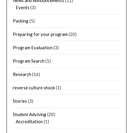
News and Announcements
(11)
Events
(3)
Packing
(5)
Preparing for your program
(20)
Program Evaluation
(3)
Program Search
(1)
Research
(16)
reverse culture shock
(1)
Stories
(3)
Student Advising
(20)
Accreditation
(1)