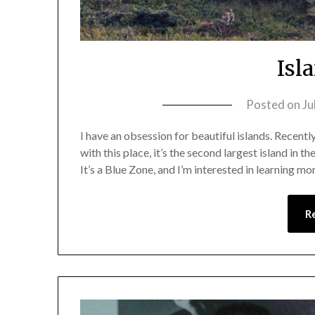
Isl
Posted on
Ju
I have an obsession for beautiful islands. Recently, 
with this place, it’s the second largest island in 
It’s a Blue Zone, and I’m interested in learning mo
R