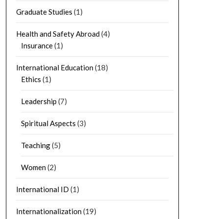
Graduate Studies
(1)
Health and Safety Abroad
(4)
Insurance
(1)
International Education
(18)
Ethics
(1)
Leadership
(7)
Spiritual Aspects
(3)
Teaching
(5)
Women
(2)
International ID
(1)
Internationalization
(19)