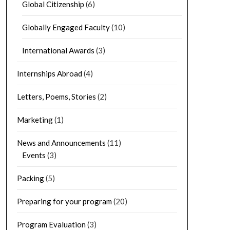
Global Citizenship
(6)
Globally Engaged Faculty
(10)
International Awards
(3)
Internships Abroad
(4)
Letters, Poems, Stories
(2)
Marketing
(1)
News and Announcements
(11)
Events
(3)
Packing
(5)
Preparing for your program
(20)
Program Evaluation
(3)