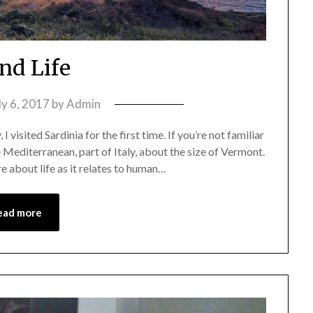
and Life
ly 6, 2017
by
Admin
I visited Sardinia for the first time. If you’re not familiar
the Mediterranean, part of Italy, about the size of Vermont.
re about life as it relates to human…
ead more