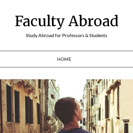
Faculty Abroad
Study Abroad for Professors & Students
HOME