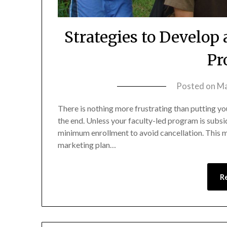
Strategies to Develop
Pr
Posted on
Ma
There is nothing more frustrating than putting you
the end. Unless your faculty-led program is subsidiz
minimum enrollment to avoid cancellation. This m
marketing plan…
R