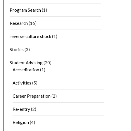
Program Search
(1)
Research
(16)
reverse culture shock
(1)
Stories
(3)
Student Advising
(20)
Accreditation
(1)
Activities
(5)
Career Preparation
(2)
Re-entry
(2)
Religion
(4)