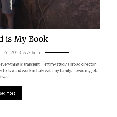
d is My Book
il 26, 2018
by
Admin
at everything is transient. I left my study abroad director
 to live and work in Italy with my family. I loved my job
 it was…
ead more