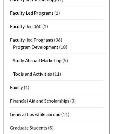
Faculty Led Programs
(1)
Faculty-led 360
(1)
Faculty-led Programs
(36)
Program Development
(18)
Study Abroad Marketing
(5)
Tools and Activities
(11)
Family
(1)
Financial Aid and Scholarships
(3)
General tips while abroad
(11)
Graduate Students
(5)