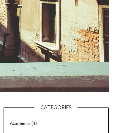
CATEGORIES
Academics
(4)