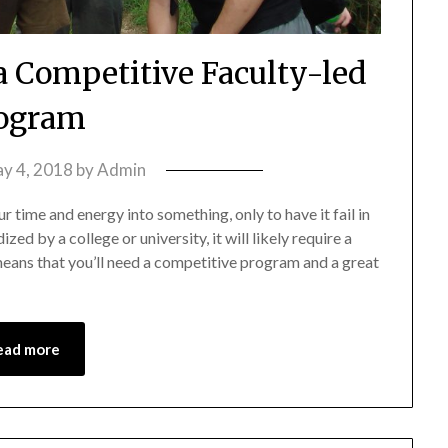
 a Competitive Faculty-led
ogram
y 4, 2018
by
Admin
r time and energy into something, only to have it fail in
ed by a college or university, it will likely require a
eans that you’ll need a competitive program and a great
ead more