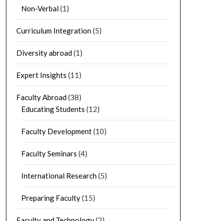
Non-Verbal
(1)
Curriculum Integration
(5)
Diversity abroad
(1)
Expert Insights
(11)
Faculty Abroad
(38)
Educating Students
(12)
Faculty Development
(10)
Faculty Seminars
(4)
International Research
(5)
Preparing Faculty
(15)
Faculty and Technology
(2)