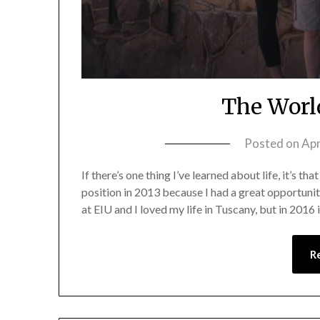
The Worl
Posted on
Apr
If there’s one thing I’ve learned about life, it’s th
position in 2013 because I had a great opportunity
at EIU and I loved my life in Tuscany, but in 2016
R