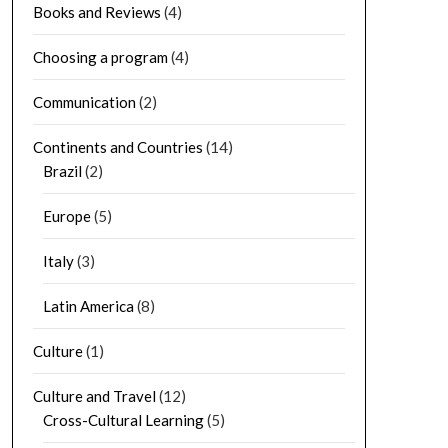
Books and Reviews
(4)
Choosing a program
(4)
Communication
(2)
Continents and Countries
(14)
Brazil
(2)
Europe
(5)
Italy
(3)
Latin America
(8)
Culture
(1)
Culture and Travel
(12)
Cross-Cultural Learning
(5)