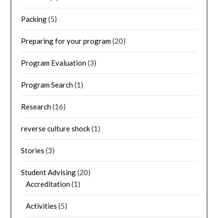
Packing
(5)
Preparing for your program
(20)
Program Evaluation
(3)
Program Search
(1)
Research
(16)
reverse culture shock
(1)
Stories
(3)
Student Advising
(20)
Accreditation
(1)
Activities
(5)