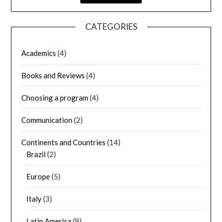
CATEGORIES
Academics
(4)
Books and Reviews
(4)
Choosing a program
(4)
Communication
(2)
Continents and Countries
(14)
Brazil
(2)
Europe
(5)
Italy
(3)
Latin America
(8)