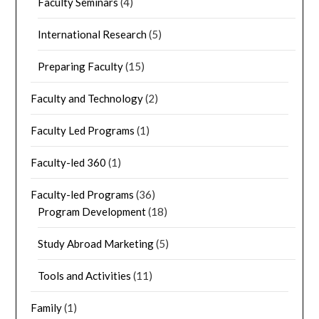
Faculty Seminars
(4)
International Research
(5)
Preparing Faculty
(15)
Faculty and Technology
(2)
Faculty Led Programs
(1)
Faculty-led 360
(1)
Faculty-led Programs
(36)
Program Development
(18)
Study Abroad Marketing
(5)
Tools and Activities
(11)
Family
(1)