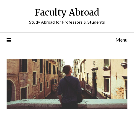
Faculty Abroad
Study Abroad for Professors & Students
Menu