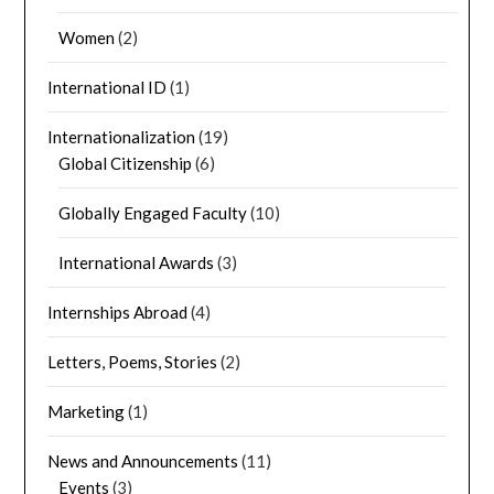
Women
(2)
International ID
(1)
Internationalization
(19)
Global Citizenship
(6)
Globally Engaged Faculty
(10)
International Awards
(3)
Internships Abroad
(4)
Letters, Poems, Stories
(2)
Marketing
(1)
News and Announcements
(11)
Events
(3)