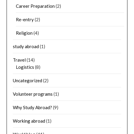
Career Preparation
(2)
Re-entry
(2)
Religion
(4)
study abroad
(1)
Travel
(14)
Logistics
(8)
Uncategorized
(2)
Volunteer programs
(1)
Why Study Abroad?
(9)
Working abroad
(1)