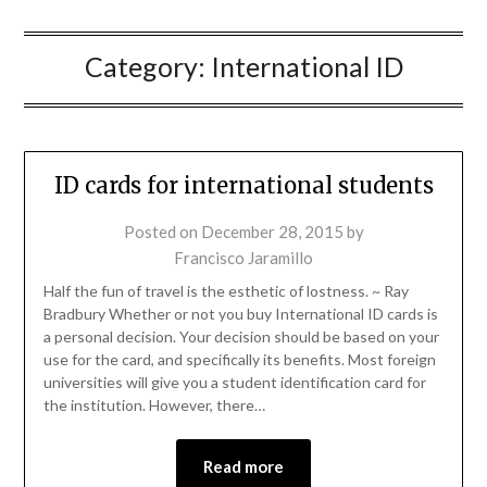
Category:
International ID
ID cards for international students
Posted on
December 28, 2015
by
Francisco Jaramillo
Half the fun of travel is the esthetic of lostness. ~ Ray
Bradbury Whether or not you buy International ID cards is
a personal decision. Your decision should be based on your
use for the card, and specifically its benefits. Most foreign
universities will give you a student identification card for
the institution. However, there…
Read more