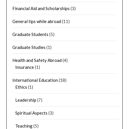
Financial Aid and Scholarships
(3)
General tips while abroad
(11)
Graduate Students
(5)
Graduate Studies
(1)
Health and Safety Abroad
(4)
Insurance
(1)
International Education
(18)
Ethics
(1)
Leadership
(7)
Spiritual Aspects
(3)
Teaching
(5)