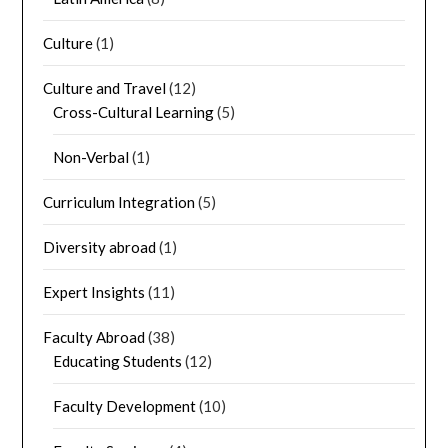
Culture
(1)
Culture and Travel
(12)
Cross-Cultural Learning
(5)
Non-Verbal
(1)
Curriculum Integration
(5)
Diversity abroad
(1)
Expert Insights
(11)
Faculty Abroad
(38)
Educating Students
(12)
Faculty Development
(10)